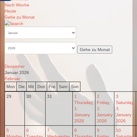
Nach Woche
Heute
Gehe zu Monat
Gehe zu Monat
Dezember
Januar 2026
Februar
Mon
Die
Mit
Don
Fre
Sam
Son
29
30
31
1
2
3
Thursday,
Friday,
Saturday,
1.
2.
3.
January
January
January
2026
2026
2026
5
6
7
8
9
10
Monday,
Tuesday,
Wednesday,
Thursday,
Friday,
Saturday,