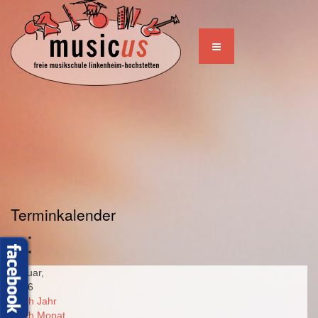
Terminkalender
Januar,
2026
Nach Jahr
Nach Monat