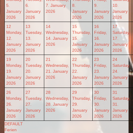
5.
6.
7. January
8.
9.
10.
January
January
2026
January
January
January
2026
2026
2026
2026
2026
12
13
14
15
16
17
Monday,
Tuesday,
Wednesday,
Thursday,
Friday,
Saturday,
12.
13.
14. January
15.
16.
17.
January
January
2026
January
January
January
2026
2026
2026
2026
2026
19
20
21
22
23
24
Monday,
Tuesday,
Wednesday,
Thursday,
Friday,
Saturday,
19.
20.
21. January
22.
23.
24.
January
January
2026
January
January
January
2026
2026
2026
2026
2026
26
27
28
29
30
31
Monday,
Tuesday,
Wednesday,
Thursday,
Friday,
Saturday,
26.
27.
28. January
29.
30.
31.
January
January
2026
January
January
January
2026
2026
2026
2026
2026
DEFAULT
Ferien